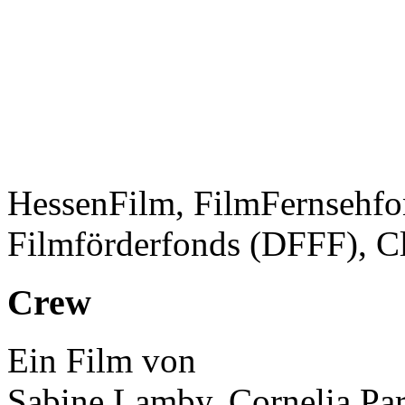
HessenFilm, FilmFernsehfo
Filmförderfonds (DFFF), C
Crew
Ein Film von
Sabine Lamby, Cornelia Par