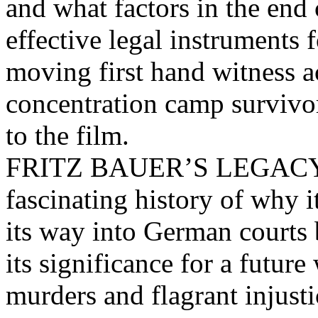
and what factors in the end
effective legal instruments 
moving first hand witness a
concentration camp survivo
to the film.
FRITZ BAUER’S LEGACY no
fascinating history of why it
its way into German courts bu
its significance for a futur
murders and flagrant injusti