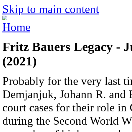
Skip to main content
Fritz Bauers Legacy - J
(2021)
Probably for the very last 
Demjanjuk, Johann R. and Br
court cases for their role 
during the Second World War.