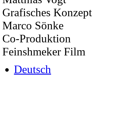
Grafisches Konzept
Marco Sönke
Co-Produktion
Feinshmeker Film
Deutsch