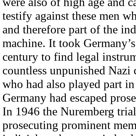
were also of high age and c
testify against these men w
and therefore part of the in
machine. It took Germany’s 
century to find legal instru
countless unpunished Nazi
who had also played part in
Germany had escaped prose
In 1946 the Nuremberg trial
prosecuting prominent membe