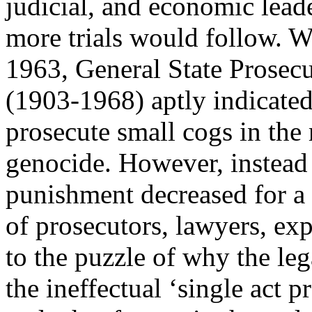
judicial, and economic lea
more trials would follow. Wi
1963, General State Prosecut
(1903-1968) aptly indicated
prosecute small cogs in the
genocide. However, instead o
punishment decreased for a 
of prosecutors, lawyers, ex
to the puzzle of why the leg
the ineffectual ‘single act p