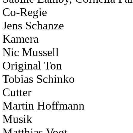
Co-Regie
Jens Schanze
Kamera
Nic Mussell
Original Ton
Tobias Schinko
Cutter
Martin Hoffmann
Musik
Matthias Vogt